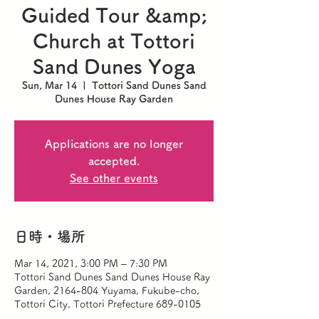
Guided Tour &amp;
Church at Tottori
Sand Dunes Yoga
Sun, Mar 14
  |  
Tottori Sand Dunes Sand
Dunes House Ray Garden
Applications are no longer
accepted.
See other events
日時・場所
Mar 14, 2021, 3:00 PM – 7:30 PM
Tottori Sand Dunes Sand Dunes House Ray
Garden, 2164-804 Yuyama, Fukube-cho,
Tottori City, Tottori Prefecture 689-0105