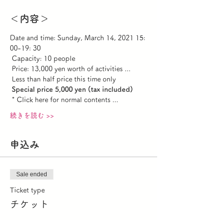
＜内容＞
Date and time: Sunday, March 14, 2021 15: 
00-19: 30 
 Capacity: 10 people
 Price: 13,000 yen worth of activities ...
 Less than half price this time only
Special price 5,000 yen (tax included)
 * Click here for normal contents ...
続きを読む >>
申込み
Sale ended
Ticket type
チケット