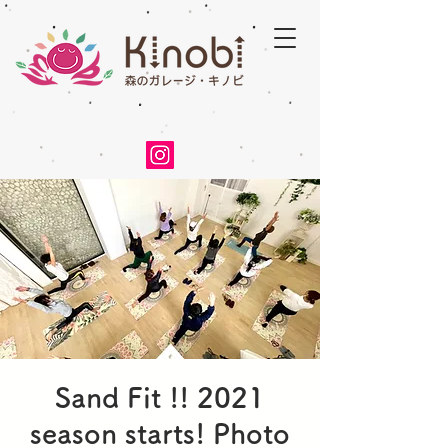
Sand Fit !! 2021
season starts! Photo