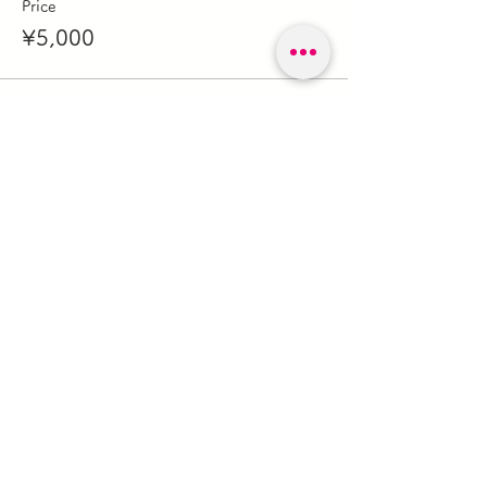
Price
¥5,000
このイベントをシェア
森のガレージキノビ
forestgaragekinobi