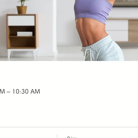
AM – 10:30 AM