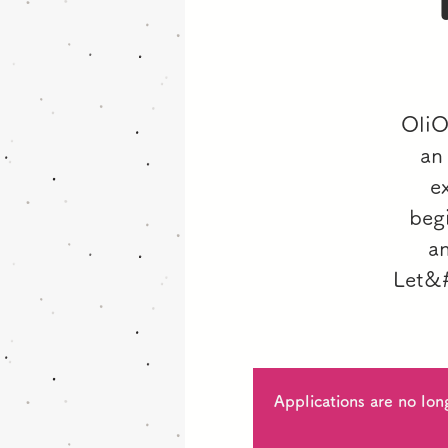
OliOl
an
e
beg
an
Let&#
Applications are no lon