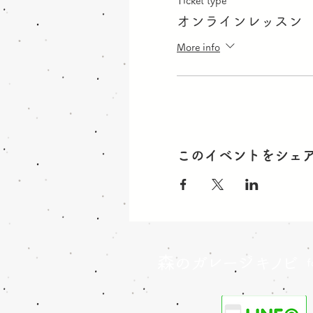
Ticket type
オンラインレッスン
More info
このイベントをシェ
森のガレージキノビ
f