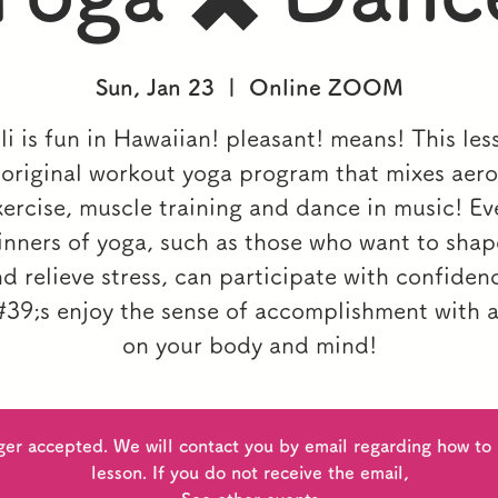
Sun, Jan 23
  |  
Online ZOOM
i is fun in Hawaiian! pleasant! means! This les
 original workout yoga program that mixes aero
xercise, muscle training and dance in music! Ev
inners of yoga, such as those who want to sha
d relieve stress, can participate with confiden
39;s enjoy the sense of accomplishment with a
on your body and mind!
ger accepted. We will contact you by email regarding how to p
lesson. If you do not receive the email,