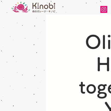
Ol
H
tog