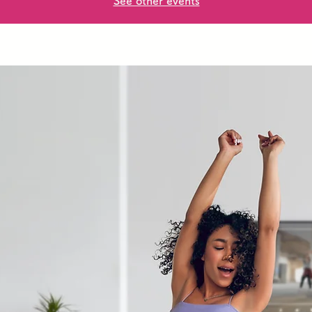
See other events