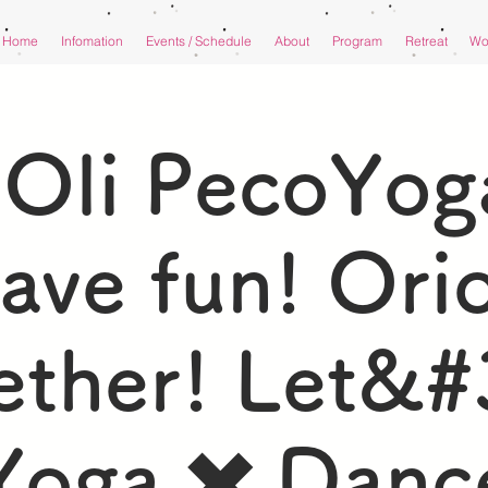
Home
Infomation
Events / Schedule
About
Program
Retreat
Wor
iOli PecoYoga
ave fun! Orio
ether! Let&#
Yoga ✖️ Danc