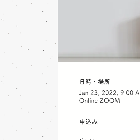
日時・場所
Jan 23, 2022, 9:00 
Online ZOOM
申込み