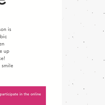
son is
bic
en
pe up
ce!
 smile
articipate in the online