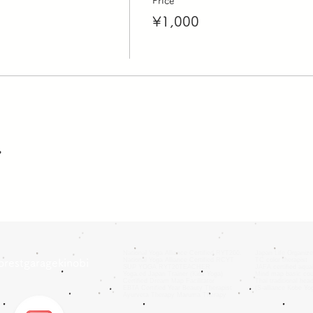
Price
¥1,000
ア
National Yoga Alliance Certified RYT200.
Japan Life Organize
National Yoga Alliance Certified RCYT
TC color therapist
orestgaragekinobi
SUP YOGA RYT20TEACHER
JAFA certified aquab
Yoga.ed Japan Trainer (Kids Yoga)
Mind map basic cou
Certified Dream Map Facilitator
Thai traditional hea
EBTA Certified Year Beauty Therapist
(S-alliance Kobe Y
Ayurveta Therapy Maruma Therapy