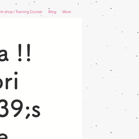
k shop / Training Course
Blog
More
 !!
ri
39;s
e