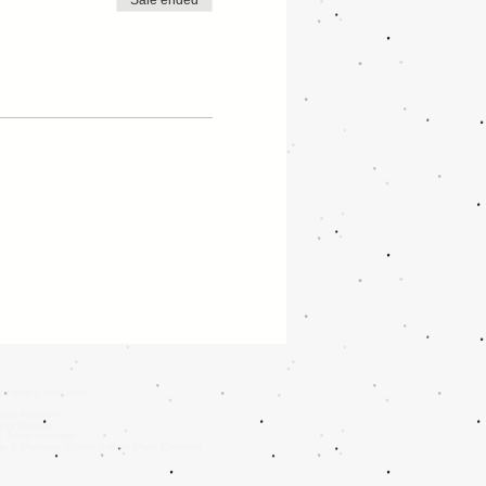
Sale ended
r Level 1 Instructor
ics instructor
rse finished
d, facial massage
oga & Massage School Sakura Miwa Certified)