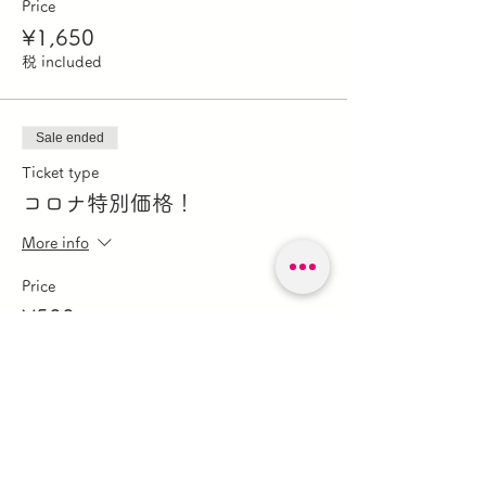
Price
¥1,650
税 included
Sale ended
Ticket type
コロナ特別価格！
More info
Price
¥500
税 included