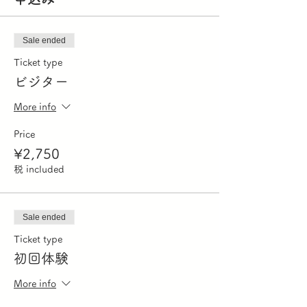
Sale ended
Ticket type
ビジター
More info
Price
¥2,750
税 included
Sale ended
Ticket type
初回体験
More info