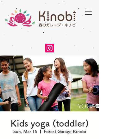
Kids yoga (toddler)
Sun, Mar 15
  |  
Forest Garage Kinobi