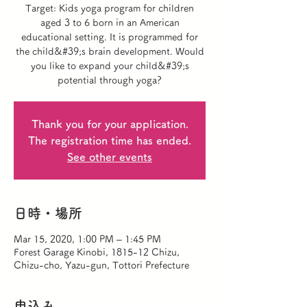
Target: Kids yoga program for children
aged 3 to 6 born in an American
educational setting. It is programmed for
the child&#39;s brain development. Would
you like to expand your child&#39;s
potential through yoga?
Thank you for your application.
The registration time has ended.
See other events
日時・場所
Mar 15, 2020, 1:00 PM – 1:45 PM
Forest Garage Kinobi, 1815-12 Chizu,
Chizu-cho, Yazu-gun, Tottori Prefecture
申込み