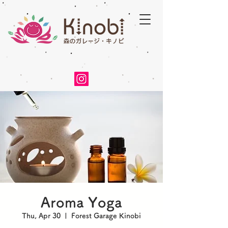
Aroma Yoga
Thu, Apr 30
  |  
Forest Garage Kinobi