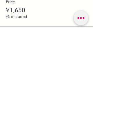
Price
¥1,650
税 included
このイベントをシェア
森のガレージキノビ
forestgaragekinobi