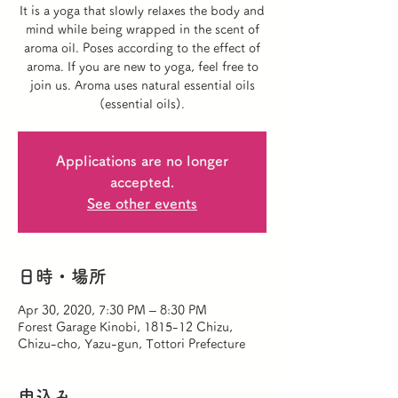
It is a yoga that slowly relaxes the body and
mind while being wrapped in the scent of
aroma oil. Poses according to the effect of
aroma. If you are new to yoga, feel free to
join us. Aroma uses natural essential oils
(essential oils).
Applications are no longer
accepted.
See other events
日時・場所
Apr 30, 2020, 7:30 PM – 8:30 PM
Forest Garage Kinobi, 1815-12 Chizu,
Chizu-cho, Yazu-gun, Tottori Prefecture
申込み