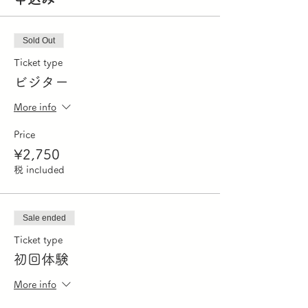
Sold Out
Ticket type
ビジター
More info
Price
¥2,750
税 included
Sale ended
Ticket type
初回体験
More info