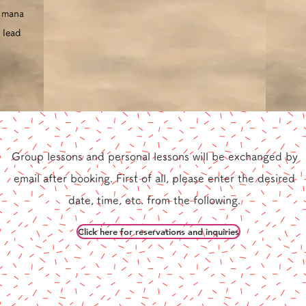
l mana
 lead
Group lessons and personal lessons
will be exchanged by
​
email after booking.
First of all, please enter the desired
date, time, etc. from the following.
Click here for reservations and inquiries