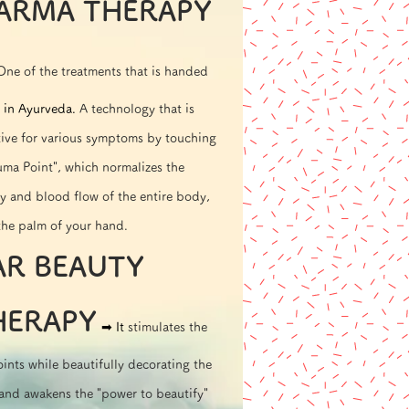
ARMA THERAPY
One of the treatments that is handed
in Ayurveda.
A technology that is
tive for various symptoms by touching
ma Point", which normalizes the
y and blood flow of the entire body,
the palm of your hand.
AR BEAUTY
HERAPY
➡︎ It
stimulates the
ints while beautifully decorating the
 and awakens the "power to beautify"