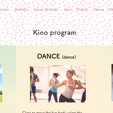
Home
Infomation
Events / Schedule
About
Program
Retreat
Wor
​Kino program
DANCE
(dance)
Class to move the fun body using the