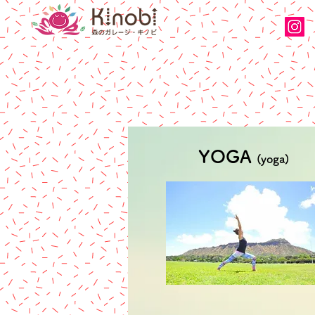
YOGA
(yoga)