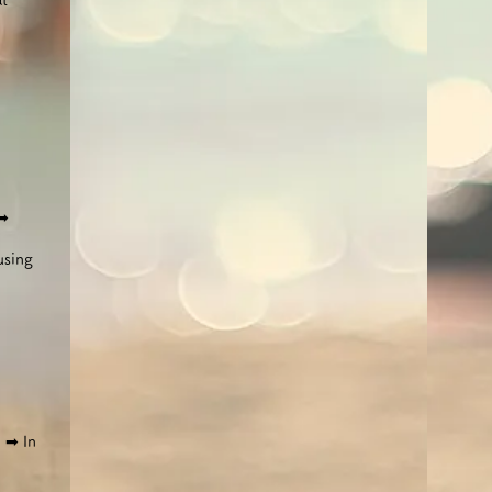
at
➡︎
using
)
​
➡︎ In