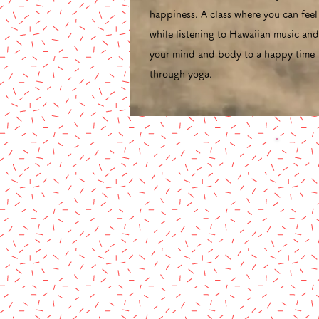
happiness. A class where you can fee
while listening to Hawaiian music and
your mind and body to a happy time
through yoga.