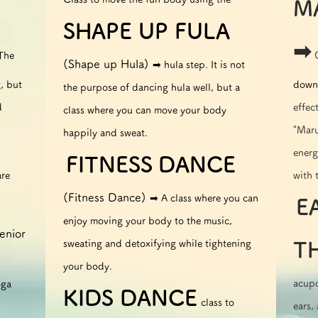
M
SHAPE UP FULA
➡︎
 The
(Shape up Hula)
➡︎ hula step. It is not
, but
down 
the purpose of dancing hula well, but a
d
effec
class where you can move your body
"Maru
happily and sweat.
energ
FITNESS
DANCE
​
are
with 
(Fitness Dance)
➡︎ A class where you can
E
​​
enjoy moving your body to the music,
enior
sweating and detoxifying while tightening
T
your body.
acupo
oga
KIDS DANCE
class to
ears,