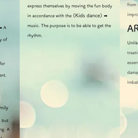
from 
express themselves by moving the fun body
impro
(Kids dance)
in accordance with the
➡︎
music. The purpose is to be able to get the
A
➡︎ A
rhythm.
y of
Unlik
treat
essen
for
damag
ent.
imbal
mily
, but
ng. A