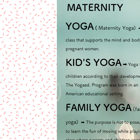
MATERNITY
​
YOGA
(
Maternity Yoga)
class that supports the mind and bod
pregnant women.
KID'S YOGA
➡︎
Yoga 
children according to their developm
The Yogaed. Program was born in an
American educational setting.
FAMILY YOGA
(fa
yoga)
➡︎ The purpose is not to pose
to learn the fun of moving while playi