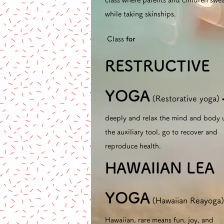
class where parents and children swe
while taking skinships.
​
Class
for
RESTRUCTIVE
YOGA
(Restorative yoga)
deeply and relax the mind and body 
the auxiliary tool, go to recover and
reproduce health.
​
HAWAIIAN LEA
YOGA
(Hawaiian Reayoga
Hawaiian, rare means fun, joy, and