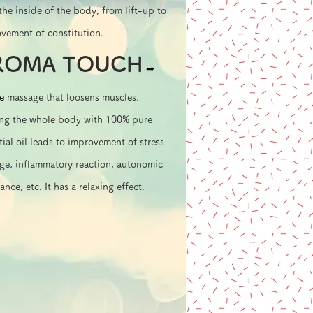
the inside of the body, from lift-up to
vement of constitution.
ROMA TOUCH
➡︎
e
massage that loosens muscles,
ing the whole body with 100% pure
tial oil leads to improvement of stress
e, inflammatory reaction, autonomic
ance, etc. It has a relaxing effect.