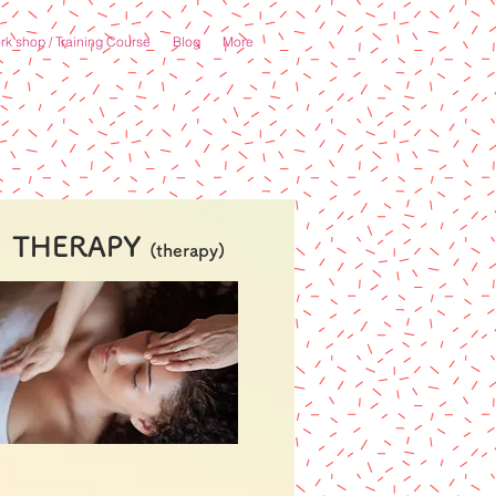
k shop / Training Course
Blog
More
THERAPY
(therapy)