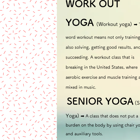
WORK OUT
YOGA
(Workout yoga)
➡︎
word workout means not only training
also solving, getting good results, an
succeeding. A workout class that is
breaking in the United States, where
aerobic exercise and muscle training 
mixed in music.
SENIOR
YOGA
(S
​
Yoga)
➡︎ A class that does not put a
burden on the body by using chair y
and auxiliary tools.